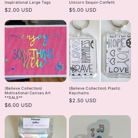
Inspirational Large Tags
Unicorn Sequin Confetti
Regular
$2.00 USD
Regular
$5.00 USD
price
price
(Believe Collection)
(Believe Collection) Plastic
Motivational Canvas Art
Keychains
**SALE**
Regular
$2.50 USD
Regular
$6.00 USD
price
price