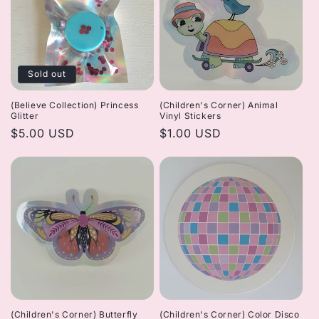
Sold out
(Believe Collection) Princess
(Children's Corner) Animal
Glitter
Vinyl Stickers
Regular
$5.00 USD
Regular
$1.00 USD
price
price
(Children's Corner) Butterfly
(Children's Corner) Color Disco