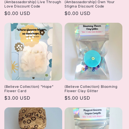
(Ambassadorship) Live Through
(Ambassadorship) Own Your
Love Discount Code
Stigma Discount Code
Regular
$0.00 USD
Regular
$0.00 USD
price
price
(Believe Collection) "Hope"
(Believe Collection) Blooming
Flower Card
Flower Clay Glitter
Regular
$3.00 USD
Regular
$5.00 USD
price
price