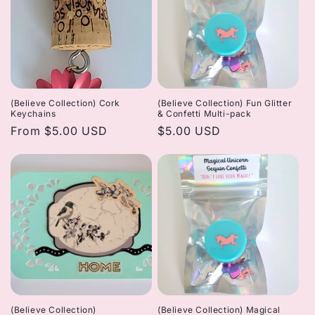
(Believe Collection) Cork
(Believe Collection) Fun Glitter
Keychains
& Confetti Multi-pack
Regular
From $5.00 USD
Regular
$5.00 USD
price
price
(Believe Collection)
(Believe Collection) Magical