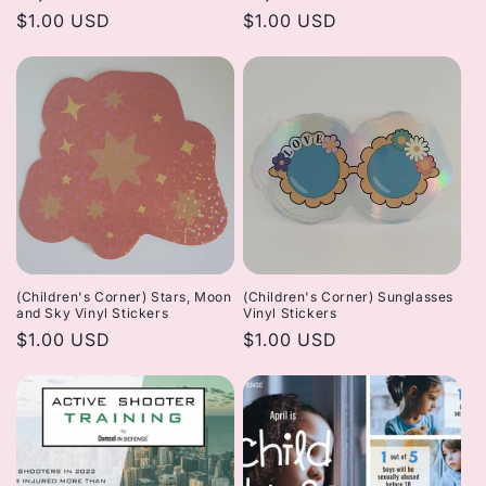
Regular
$1.00 USD
Regular
$1.00 USD
price
price
(Children's Corner) Stars, Moon
(Children's Corner) Sunglasses
and Sky Vinyl Stickers
Vinyl Stickers
Regular
$1.00 USD
Regular
$1.00 USD
price
price