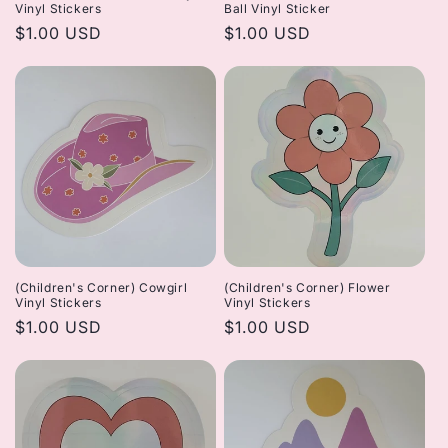
Vinyl Stickers
Ball Vinyl Sticker
Regular
$1.00 USD
Regular
$1.00 USD
price
price
(Children's Corner) Cowgirl
(Children's Corner) Flower
Vinyl Stickers
Vinyl Stickers
Regular
$1.00 USD
Regular
$1.00 USD
price
price