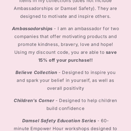
items in my collections (does not include
Ambassadorships or Damsel Safety). They are
designed to motivate and inspire others.
Ambassadorships
-
I am an ambassador for two
companies that offer motivating products and
promote kindness, bravery, love and hope!
Using my discount code, you are able to
save
15% off your purchase!!
Believe Collection
-
Designed to inspire you
and spark your belief in yourself, as well as
overall positivity
Children's Corner
-
Designed to help children
build confidence
Damsel Safety Education Series
- 60-
minute Empower Hour workshops designed to