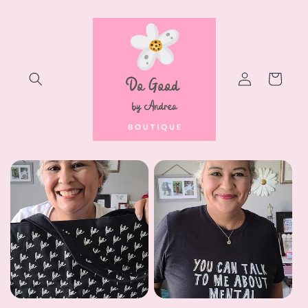
Skip to
content
Log
Cart
in