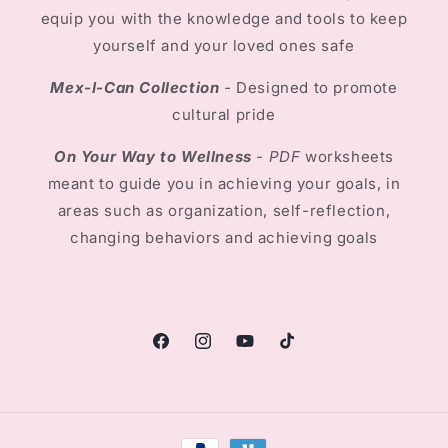
equip you with the knowledge and tools to keep
yourself and your loved ones safe
Mex-I-Can Collection
-
Designed to promote
cultural pride
On Your Way to Wellness
- PDF
worksheets
meant to guide you in achieving your goals, in
areas such as organization, self-reflection,
changing behaviors and achieving goals
Facebook
Instagram
YouTube
TikTok
Payment