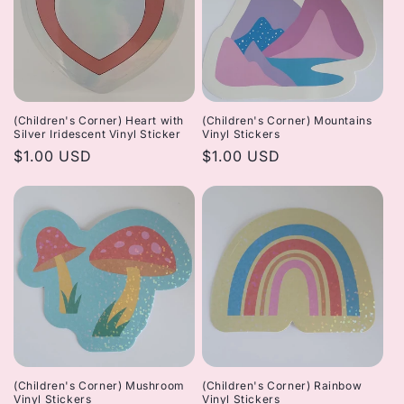
(Children's Corner) Heart with
(Children's Corner) Mountains
Silver Iridescent Vinyl Sticker
Vinyl Stickers
Regular
$1.00 USD
Regular
$1.00 USD
price
price
(Children's Corner) Mushroom
(Children's Corner) Rainbow
Vinyl Stickers
Vinyl Stickers