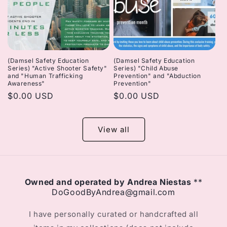
(Damsel Safety Education
(Damsel Safety Education
Series) "Active Shooter Safety"
Series) "Child Abuse
and "Human Trafficking
Prevention" and "Abduction
Awareness"
Prevention"
Regular
$0.00 USD
Regular
$0.00 USD
price
price
View all
Owned and operated by Andrea Niestas
**
DoGoodByAndrea@gmail.com
I have personally curated or handcrafted all